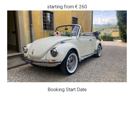
starting from
€ 260
Booking Start Date