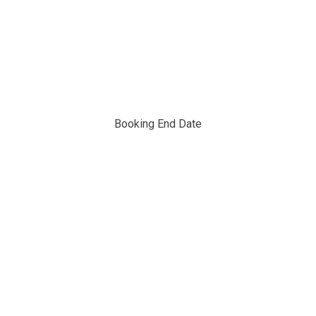
Booking End Date