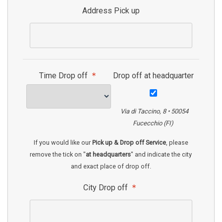
Address Pick up
Time Drop off
Drop off at headquarter
Via di Taccino, 8 • 50054
Fucecchio (FI)
If you would like our
Pick up & Drop off Service
, please
remove the tick on "
at headquarters
" and indicate the city
and exact place of drop off.
City Drop off