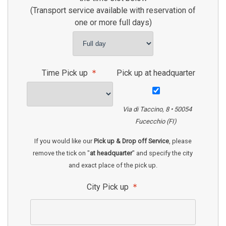
(Transport service available with reservation of
one or more full days)
Time Pick up
Pick up at headquarter
Via di Taccino, 8 • 50054
Fucecchio (FI)
If you would like our
Pick up & Drop off Service
, please
remove the tick on "
at headquarter
" and specify the city
and exact place of the pick up.
City Pick up