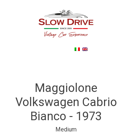
Back To noleggioautodepoca.eu
Maggiolone
Volkswagen Cabrio
Bianco - 1973
Medium