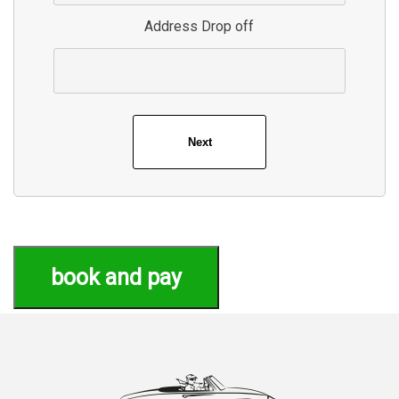
Address Drop off
book and pay