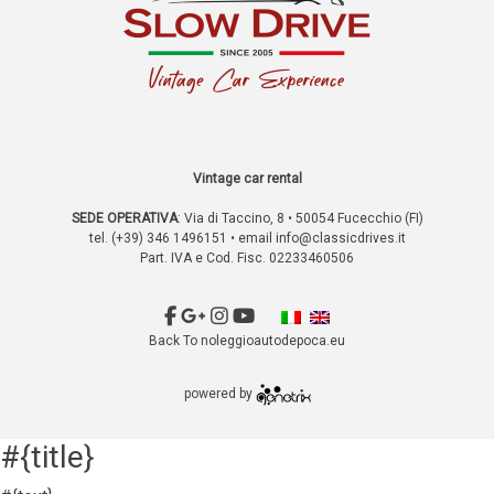
Vintage car rental
SEDE OPERATIVA
:
Via di Taccino, 8 • 50054 Fucecchio (FI)
tel. (+39) 346 1496151 • email
info@classicdrives.it
Part. IVA e Cod. Fisc. 02233460506
Back To noleggioautodepoca.eu
powered by
#{title}