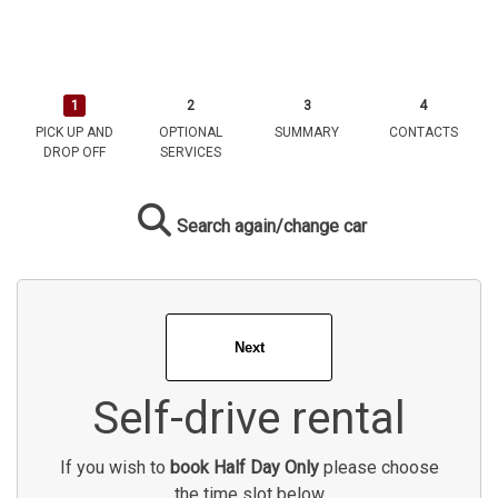
PICK UP AND
OPTIONAL
SUMMARY
CONTACTS
DROP OFF
SERVICES
Search again/change car
Self-drive rental
If you wish to
book Half Day Only
please choose
the time slot below