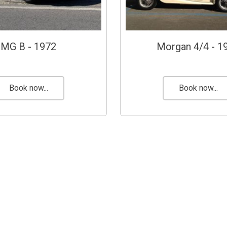
MG B - 1972
Morgan 4/4 - 1
Book now...
Book now...