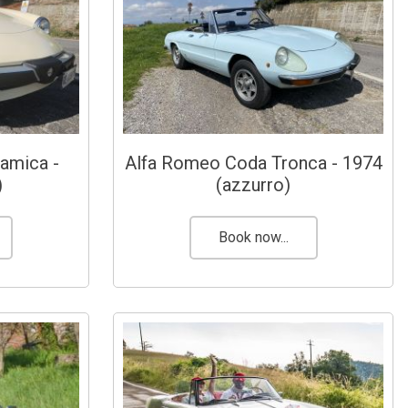
amica -
Alfa Romeo Coda Tronca - 1974
)
(azzurro)
Book now...