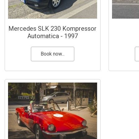
Mercedes SLK 230 Kompressor
Automatica - 1997
Book now...