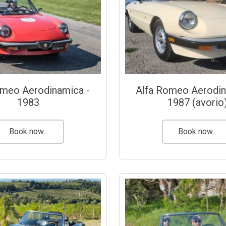
omeo Aerodinamica -
Alfa Romeo Aerodin
1983
1987 (avorio
Book now...
Book now...