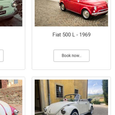
Fiat 500 L - 1969
Book now...