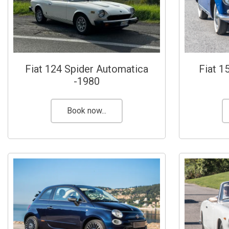
Fiat 124 Spider Automatica
Fiat 1
-1980
Book now...