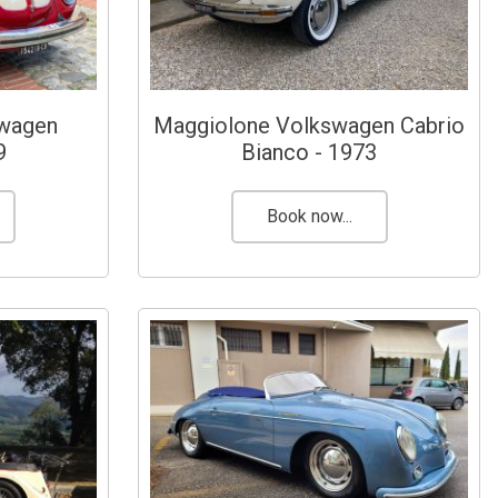
swagen
Maggiolone Volkswagen Cabrio
9
Bianco - 1973
Book now...