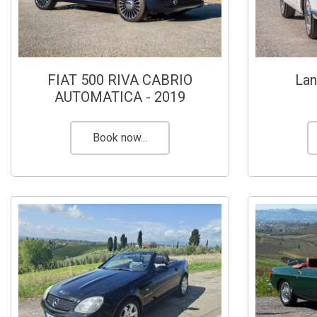
FIAT 500 RIVA CABRIO
Lan
AUTOMATICA - 2019
Book now...