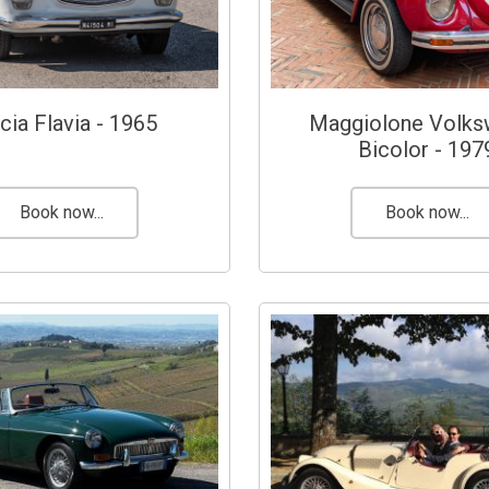
cia Flavia - 1965
Maggiolone Volk
Bicolor - 197
Book now...
Book now...