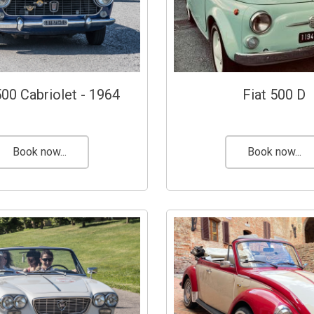
500 Cabriolet - 1964
Fiat 500 D
Book now...
Book now...