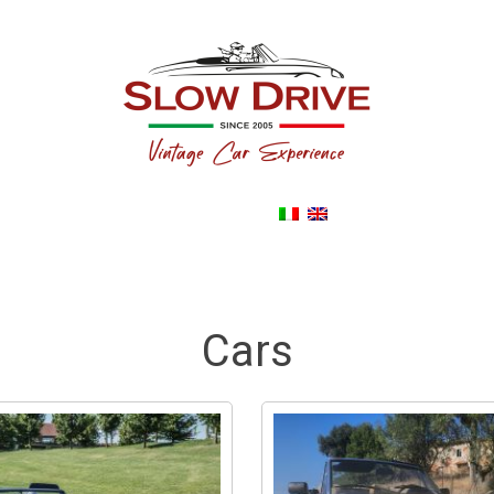
Back To noleggioautodepoca.eu
Cars