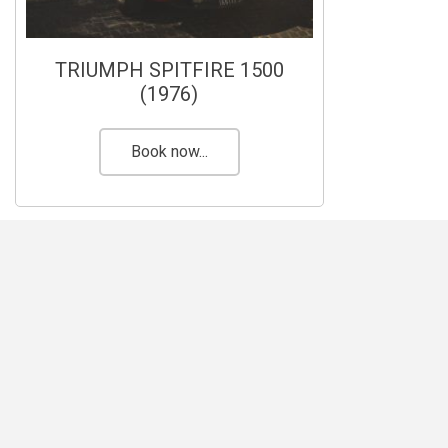
TRIUMPH SPITFIRE 1500
(1976)
Book now...