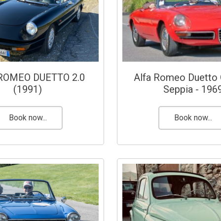
ROMEO DUETTO 2.0
Alfa Romeo Duetto 
(1991)
Seppia - 196
Book now...
Book now...