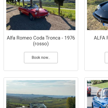
Alfa Romeo Coda Tronca - 1976
ALFA 
(rosso)
Book now...