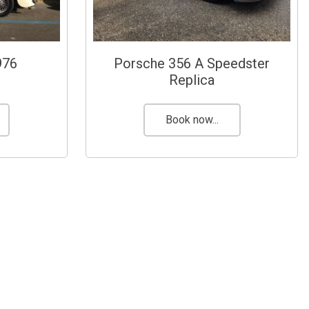
976
Porsche 356 A Speedster
Replica
Book now...