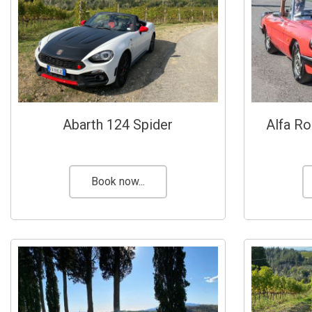
Abarth 124 Spider
Alfa R
Book now...