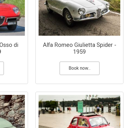
Osso di
Alfa Romeo Giulietta Spider -
9
1959
Book now...